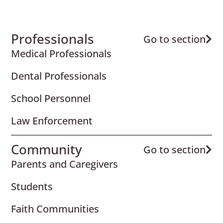
Professionals
Go to section
Medical Professionals
Dental Professionals
School Personnel
Law Enforcement
Community
Go to section
Parents and Caregivers
Students
Faith Communities