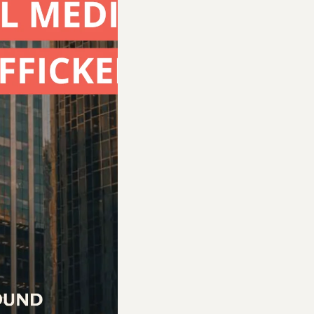
requirements of Texas House Bill 390 for training
ugh the Human Trafficking and Transnational/Or
al. House Bill 390 requires hotels to post signs
s at least 20 minutes of human trafficking trainin