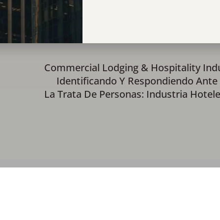
Commercial Lodging & Hospitality Ind
Identificando Y Respondiendo Ante
La Trata De Personas: Industria Hotel
ials
Contact Us
Monthly Recaps
Donor Portal Login
1100 Hemphill St., Suite 23, Fort Worth, TX 7610