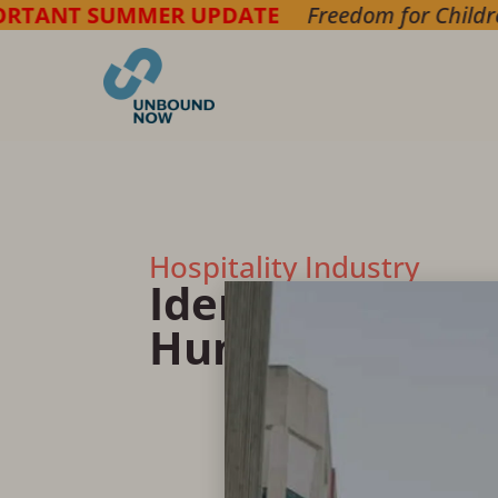
UMMER UPDATE
Freedom for Children
===> Brin
Hospitality Industry
Identifying & R
Human Traffick