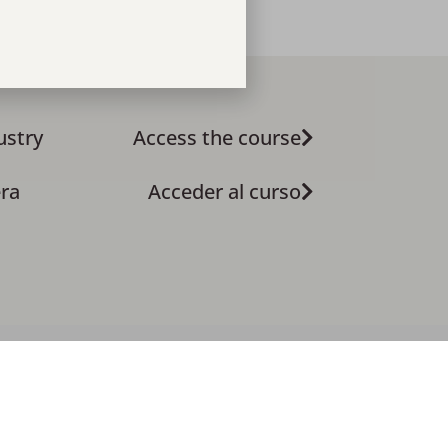
ustry
Access the course
era
Acceder al curso
Privacy Policy
4