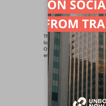
This training satisfies the 
lodging establishments thro
Office of the Attorney Gener
ensure that all staff receive