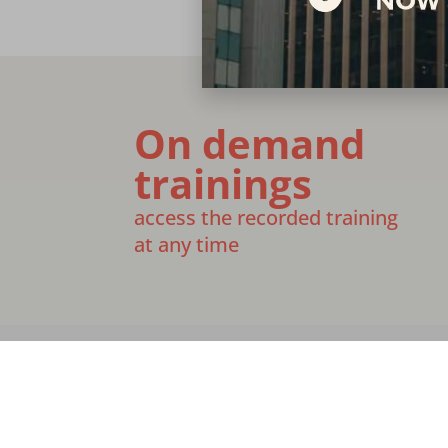
On demand
trainings
access the recorded training
at any time
Join Our Team
Media
Give
Financ
[email protected]