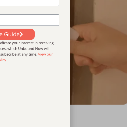
ee Guide
dicate your interest in receiving
urces, which Unbound Now will
nsubscribe at any time.
View our
licy
.