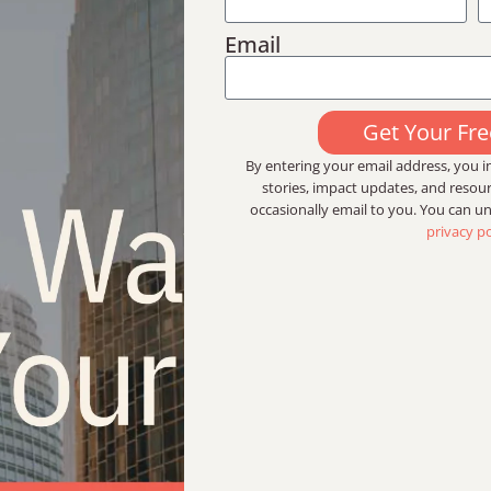
Email
Get Your Fr
By entering your email address, you in
stories, impact updates, and reso
occasionally email to you. You can u
privacy po