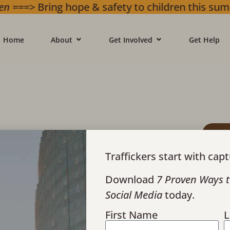
g hope & safety to children this summer. Gif
Home
About
Get Involved
Get Help
esponding to
ing
Traffickers start with capt
Download
7 Proven Ways t
Social Media
today.
First Name
L