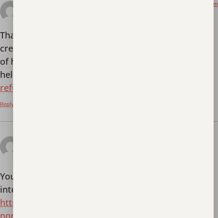
February 6, 2026 at 11:43 pm
binance registracija
says:
Thank you for your sharing. I am worried that I lack
creative ideas. It is your article that makes me full
of hope. Thank you. But, I have a question, can you
help me?
https://www.binance.com/register?
ref=IHJUI7TF
Reply
February 11, 2026 at 3:56
binance referral bonus
pm
says:
Your point of view caught my eye and was very
interesting. Thanks. I have a question for you.
https://info.laha.or.id/perbandingan-ivf-babies-vs-
normal-babies-apa-yang-perlu-diketahui-orang-