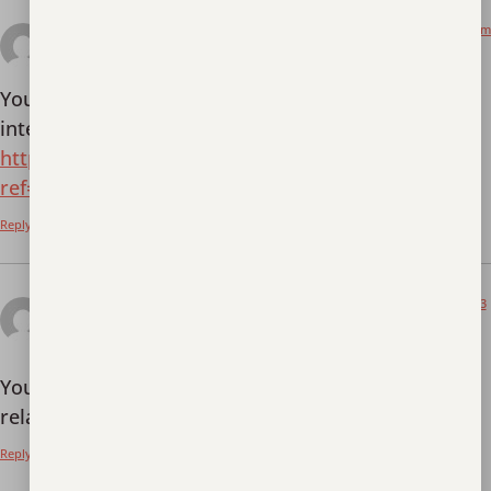
November 19, 2025 at 7:42 am
Binance Pag-sign Up
says:
Your point of view caught my eye and was very
interesting. Thanks. I have a question for you.
https://accounts.binance.info/hu/register?
ref=IQY5TET4
Reply
November 28, 2025 at 2:53
registrera dig f"or binance
am
says:
Your article helped me a lot, is there any more
related content? Thanks!
Reply