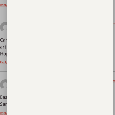
Reply
January 2, 2026 at 4:38 pm
创建免费账户
says:
Can you be more specific about the content of your
article? After reading it, I still have some doubts.
Hope you can help me.
Reply
January 7, 2026 at 10:27 pm
jili77login
says:
Easy login with
jili77login
. Got my daily spins in!
Sana all manalo! Basta enjoy lang ang laro!
Reply