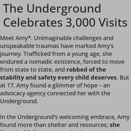
The Underground
Celebrates 3,000 Visits
Meet Amy*. Unimaginable challenges and
unspeakable traumas have marked Amy’s
journey. Trafficked from a young age, she
endured a nomadic existence, forced to move
from state to state, and
robbed of the
stability and safety every child deserves
. But
at 17, Amy found a glimmer of hope – an
advocacy agency connected her with the
Underground.
In the Underground’s welcoming embrace, Amy
found more than shelter and resources;
she