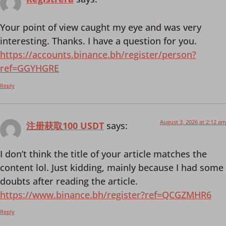
Your point of view caught my eye and was very
interesting. Thanks. I have a question for you.
https://accounts.binance.bh/register/person?
ref=GGYHGRE
Reply
August 3, 2026 at 2:12 am
注册获取100 USDT
says:
I don’t think the title of your article matches the
content lol. Just kidding, mainly because I had some
doubts after reading the article.
https://www.binance.bh/register?ref=QCGZMHR6
Reply