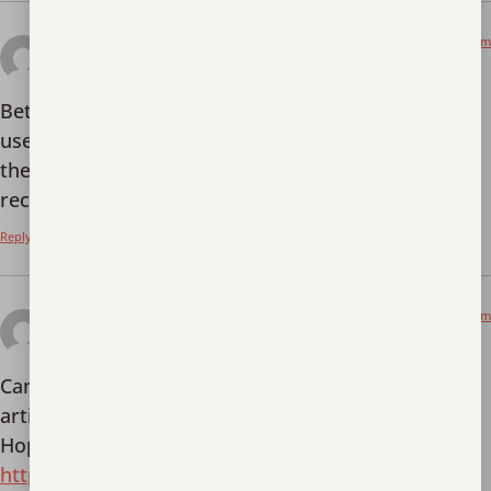
January 2, 2026 at 1:47 am
bet7kapp
says:
Bet7kapp is worth a look if you’re after an easy-to-
use mobile experience. Their app is smooth, and
they’ve got some great promotions. Highly
recommend!
bet7kapp
Reply
January 2, 2026 at 8:06 am
Register
says:
Can you be more specific about the content of your
article? After reading it, I still have some doubts.
Hope you can help me.
https://www.binance.info/register?ref=IXBIAFVY