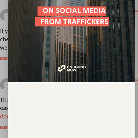
January 9, 2026 at 7:40 pm
gogorummybet
says:
If you’re into Rummy then gogorummybet is worth
checking out. It’s very polished and works really
well:
gogorummybet
Reply
January 9, 2026 at 7:40 pm
51 game download
says:
The 51 game download on this site was fast and
easy. No problems at all! Here’s the link:
51 game
download
Reply