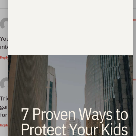
January 8, 2026 at 12:09 am
binance open account
says:
Your point of view caught my eye and was very
interesting. Thanks. I have a question for you.
Reply
January 9, 2026 at 7:39 pm
888win13
says:
Tried my luck on 888win13. Site looks clean and the
games loaded fast. Give it a shot if you’re looking
for something new:
888win13
Reply