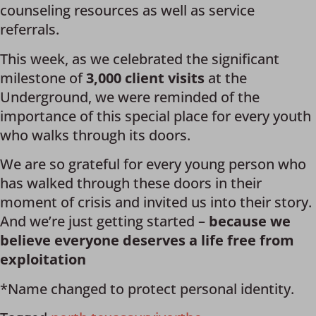
counseling resources as well as service
referrals.
This week, as we celebrated the significant
milestone of
3,000 client visits
at the
Underground, we were reminded of the
importance of this special place for every youth
who walks through its doors.
We are so grateful for every young person who
has walked through these doors in their
moment of crisis and invited us into their story.
And we’re just getting started –
because we
believe everyone deserves a life free from
exploitation
*Name changed to protect personal identity.