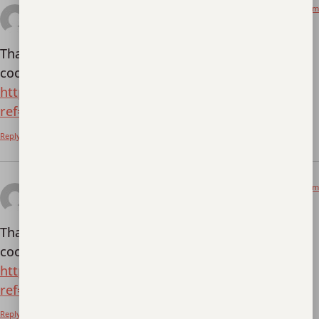
March 24, 2026 at 3:42 pm
Registrera
says:
Thanks for sharing. I read many of your blog posts,
cool, your blog is very good.
https://www.binance.info/en-NG/register?
ref=YY80CKRN
Reply
March 29, 2026 at 3:07 am
Kostenlos anmelden
says:
Thanks for sharing. I read many of your blog posts,
cool, your blog is very good.
https://accounts.binance.info/de-CH/register?
ref=W0BCQMF1
Reply