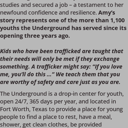
studies and secured a job – a testament to her
newfound confidence and resilience.
Amy’s
story represents one of the more than 1,100
youths the Underground has served since its
opening three years ago.
Kids who have been trafficked are taught that
their needs will only be met if they exchange
something. A trafficker might say: “If you love
me, you’ll do this …” We teach them that you
are worthy of safety and care just as you are.
The Underground is a drop-in center for youth,
open 24/7, 365 days per year, and located in
Fort Worth, Texas to provide a place for young
people to find a place to rest, have a meal,
shower, get clean clothes, be provided