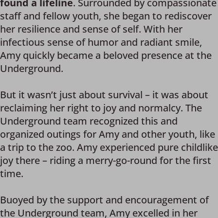
found a lifeline
. Surrounded by compassionate
staff and fellow youth, she began to rediscover
her resilience and sense of self. With her
infectious sense of humor and radiant smile,
Amy quickly became a beloved presence at the
Underground.
But it wasn’t just about survival – it was about
reclaiming her right to joy and normalcy. The
Underground team recognized this and
organized outings for Amy and other youth, like
a trip to the zoo. Amy experienced pure childlike
joy there – riding a merry-go-round for the first
time.
Buoyed by the support and encouragement of
the Underground team, Amy excelled in her