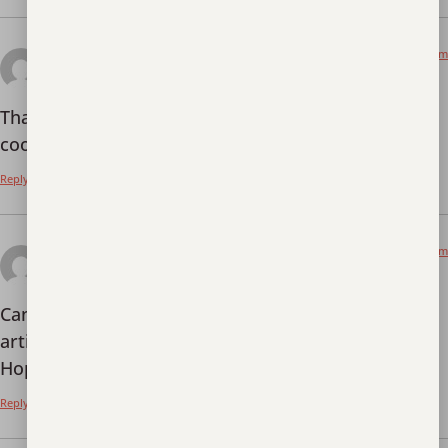
October 1, 2025 at 6:20 am
binance
says:
Thanks for sharing. I read many of your blog posts,
cool, your blog is very good.
Reply
October 15, 2025 at 6:37 am
binance
says:
Can you be more specific about the content of your
article? After reading it, I still have some doubts.
Hope you can help me.
Reply