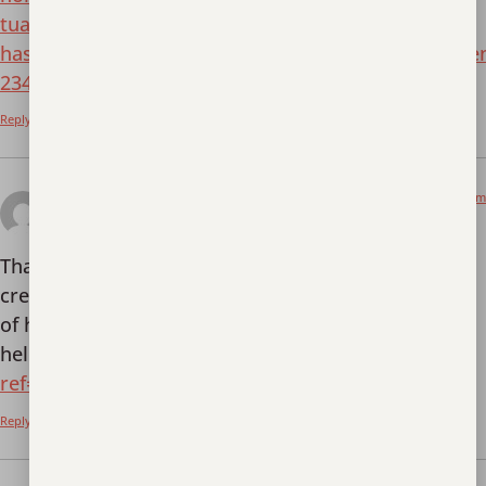
tua/?unapproved=234&moderation-
hash=4dfb1b6710674452ffd2671e0b8e9ade#commen
234
Reply
March 16, 2026 at 6:42 pm
registrarse en Binance
says:
Thank you for your sharing. I am worried that I lack
creative ideas. It is your article that makes me full
of hope. Thank you. But, I have a question, can you
help me?
https://www.binance.com/join?
ref=IXBIAFVY
Reply