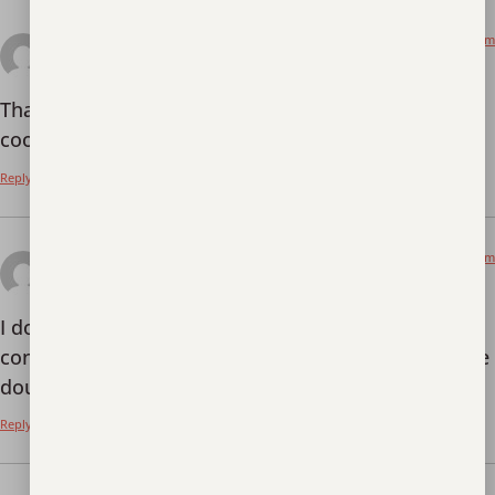
January 15, 2026 at 2:20 pm
binance
says:
Thanks for sharing. I read many of your blog posts,
cool, your blog is very good.
Reply
January 24, 2026 at 10:08 am
Vytvorit osobn'y úcet
says:
I don’t think the title of your article matches the
content lol. Just kidding, mainly because I had some
doubts after reading the article.
Reply