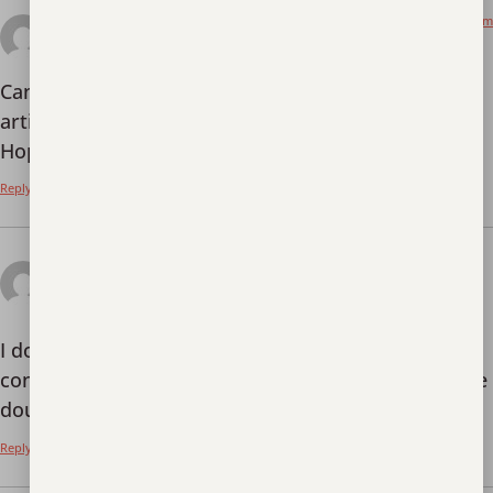
July 15, 2025 at 4:01 am
Utwórz konto na Binance
says:
Can you be more specific about the content of your
article? After reading it, I still have some doubts.
Hope you can help me.
Reply
July 19, 2025 at 9:06
Bonus d'inscription à Binance
pm
says:
I don’t think the title of your article matches the
content lol. Just kidding, mainly because I had some
doubts after reading the article.
Reply