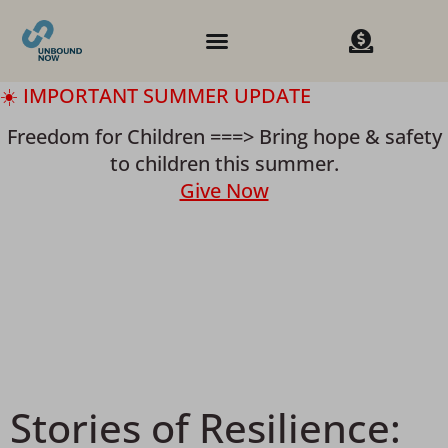
☀️ IMPORTANT SUMMER UPDATE
Freedom for Children ===> Bring hope & safety
to children this summer.
Give Now
Stories of Resilience: