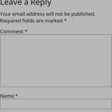
Leave a Reply
Your email address will not be published.
Required fields are marked
*
Comment
*
Name
*