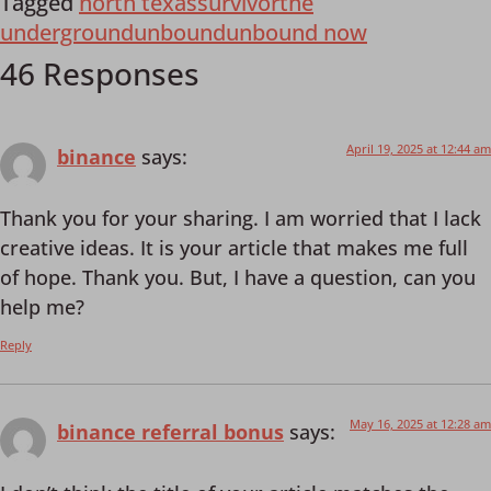
Tagged
north texas
survivor
the
underground
unbound
unbound now
46 Responses
April 19, 2025 at 12:44 am
binance
says:
Thank you for your sharing. I am worried that I lack
creative ideas. It is your article that makes me full
of hope. Thank you. But, I have a question, can you
help me?
Reply
May 16, 2025 at 12:28 am
binance referral bonus
says: