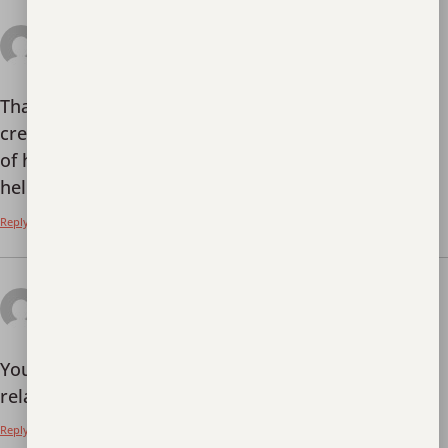
July 25, 2025 at 1:30
Kode Referal Binance Terbaik
am
says:
Thank you for your sharing. I am worried that I lack
creative ideas. It is your article that makes me full
of hope. Thank you. But, I have a question, can you
help me?
Reply
August 5, 2025 at 12:41
Binance Pagpaparehistro
am
says:
Your article helped me a lot, is there any more
related content? Thanks!
Reply