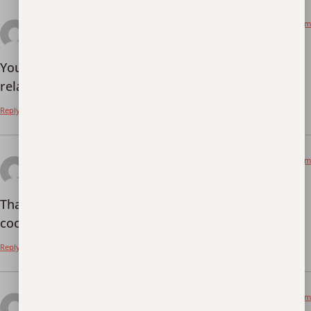
June 18, 2026 at 7:45 pm
Skapa ett gratis konto
says:
Your article helped me a lot, is there any more
related content? Thanks!
Reply
July 8, 2026 at 5:29 am
binance h"anvisning
says:
Thanks for sharing. I read many of your blog posts,
cool, your blog is very good.
Binance推荐码
Reply
July 8, 2026 at 6:30 am
binance "oppna konto
says: