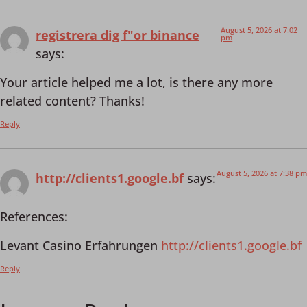
August 5, 2026 at 7:02
registrera dig f"or binance
pm
says:
Your article helped me a lot, is there any more
related content? Thanks!
Reply
August 5, 2026 at 7:38 pm
http://clients1.google.bf
says:
References:
Levant Casino Erfahrungen
http://clients1.google.bf
Reply