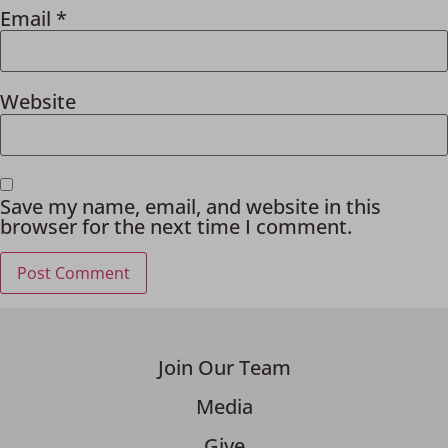
Email
*
Website
Save my name, email, and website in this
browser for the next time I comment.
Join Our Team
Media
Give