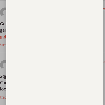
December 14, 2025 at 12:09 pm
goldenempirevn
says:
GoldenEmpireVN (online version)! More bonus in-
game, nice graphics! Check it out for yourself:
goldenempirevn
Reply
December 15, 2025 at 7:49 pm
2qgame
says:
2qgame… Sounds short and sweet. Is it slots?
Cards? What’s the deal? I am Curious! Let’s take a
look at
2qgame
and finally settle it.
Reply