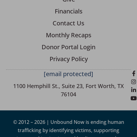
Financials
Contact Us
Monthly Recaps
Donor Portal Login
Privacy Policy
[email protected]
1100 Hemphill St., Suite 23, Fort Worth, TX
76104
© 2012 – 2026 | Unbound Now is ending human
trafficking by identifying victims, supporting