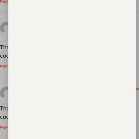
Reply
June 8, 2026 at 2:05
"oppna ett binance-konto
pm
says:
Thanks for sharing. I read many of your blog posts,
cool, your blog is very good.
Reply
June 12, 2026 at 5:29 pm
binance referencní kód
says:
Thanks for sharing. I read many of your blog posts,
cool, your blog is very good.
Reply