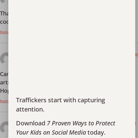
Thanks for sharing. I read many of your blog posts,
cool, your blog is very good.
Reply
July 13, 2026 at 8:59 pm
打开Binance账户
says:
Can you be more specific about the content of your
article? After reading it, I still have some doubts.
Hope you can help me.
Traffickers start with capturing
Reply
attention.
Download
7 Proven Ways to Protect
July 14, 2026 at 9:41
Anm"al dig f"or att fa 100 USDT
am
Your Kids on Social Media
today.
says: