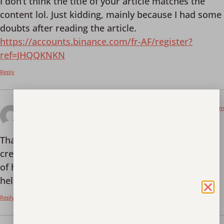
I don’t think the title of your article matches the
content lol. Just kidding, mainly because I had some
doubts after reading the article.
https://accounts.binance.com/fr-AF/register?
ref=JHQQKNKN
Reply
June 5, 2025 at 11:14 pm
binance
says:
Thank you for your sharing. I am worried that I lack
creative ideas. It is your article that makes me full
of hope. Thank you. But, I have a question, can you
help me?
Reply