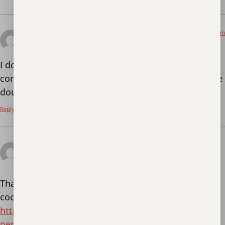
April 3, 2026 at 8:02 am
Registrera
says:
I don’t think the title of your article matches the
content lol. Just kidding, mainly because I had some
doubts after reading the article.
Reply
April 19, 2026 at 2:46
Реферальный код binance
am
says:
Thanks for sharing. I read many of your blog posts,
cool, your blog is very good.
https://accounts.binance.com/pt-PT/register-
person?ref=KDN7HDOR