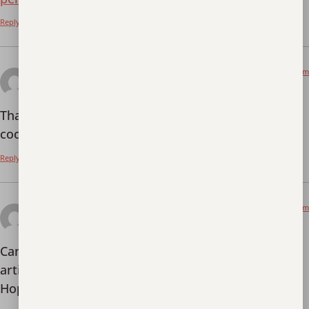
Reply
May 15, 2026 at 9:04 pm
创建Binance账户
says:
Thanks for sharing. I read many of your blog posts,
cool, your blog is very good.
Reply
June 5, 2026 at 9:21 am
免费gate io账户
says:
Can you be more specific about the content of your
article? After reading it, I still have some doubts.
Hope you can help me.