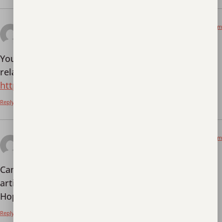
August 31, 2025 at 12:33 am
Тркеу
says:
Your article helped me a lot, is there any more
related content? Thanks!
https://www.binance.com/sv/join?ref=PORL8W0Z
Reply
September 18, 2025 at 10:30 pm
binance Registrace
says:
Can you be more specific about the content of your
article? After reading it, I still have some doubts.
Hope you can help me.
Reply