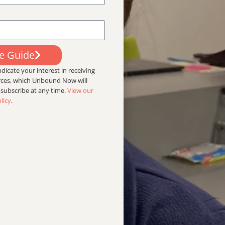
ee Guide
dicate your interest in receiving
urces, which Unbound Now will
nsubscribe at any time.
View our
licy
.