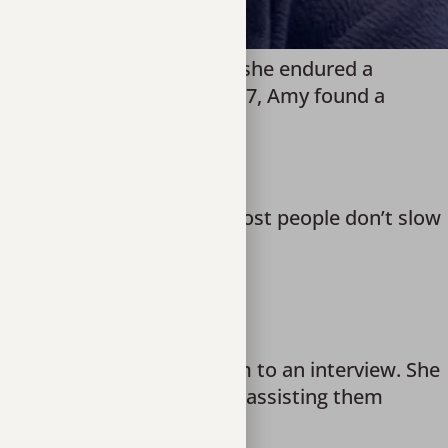
ficked from a young age, she endured a
ery child deserves. But at 17, Amy found a
ling in a society where “most people don’t slow
ack to society,” she said.
 is feeling, to driving them to an interview. She
ng them in a GED program, assisting them
 food and shelter.