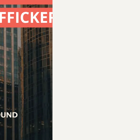
kable traumas have marked Amy’s journey. Traf
state, and robbed of the stability and safety ev
d her with the […]
d Advocates
s able to help survivors find resources and hea
e manager.”
p guide them in their daily journey of merging b
up of coffee together to discuss how the survivor
nt A to point B,” which sometimes means enrolli
cense, and helping them find basic resources like