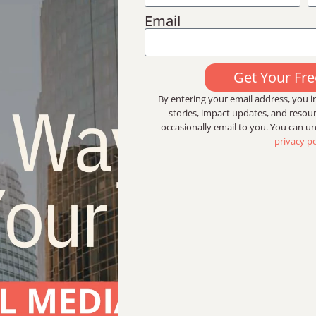
Email
Get Your Fr
By entering your email address, you in
stories, impact updates, and reso
occasionally email to you. You can u
privacy po