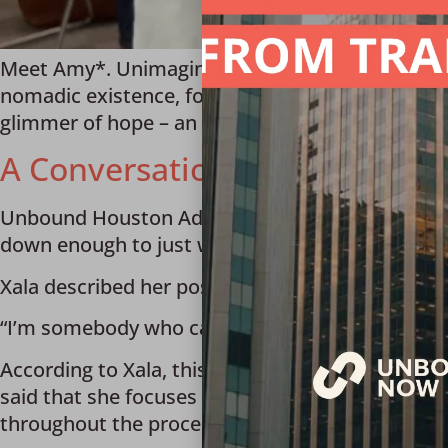
Meet Amy*. Unimaginable challenges and unspea
nomadic existence, forced to move from state to 
glimmer of hope – an advocacy agency connecte
A Conversation with Unboun
Unbound Houston Advocate Xala shared how she i
down enough to just walk next to them.”
Xala described her position as an “advocate cas
“I’m somebody who can walk next to them and hel
According to Xala, this can range from having a c
said that she focuses on “taking them from poi
throughout the process of obtaining a driver’s li