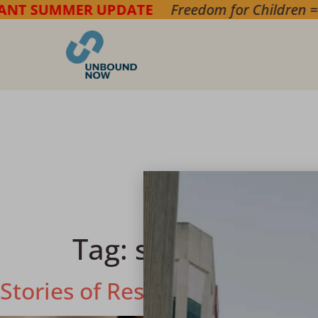
ER UPDATE
Freedom for Children
===> Bring h
Tag:
survivor
Stories of Resilience: The Un