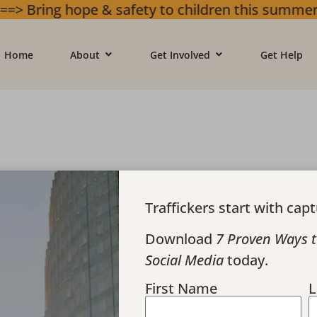
ope & safety to children this summer. Gifts w
Home
About
Get Involved
Get Help
Traffickers start with capt
Download
7 Proven Ways t
Social Media
today.
derground Celebrates 3,000 Vis
First Name
L