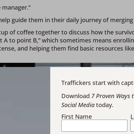
e manager.” 
p guide them in their daily journey of merging b
up of coffee together to discuss how the survivor 
nt A to point B,” which sometimes means enrolli
cense, and helping them find basic resources like
Traffickers start with capt
Download
7 Proven Ways t
Social Media
today.
First Name
L