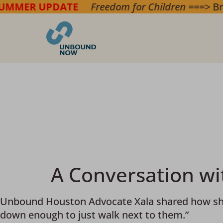
r Children
===> Bring hope & safety to childre
A Conversation w
Unbound Houston Advocate Xala shared how she is
down enough to just walk next to them.”