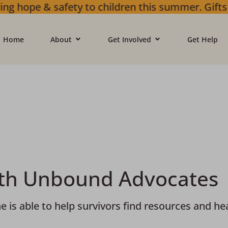
n this summer. Gifts will go towards greater 
Home
About
Get Involved
Get Help
ith Unbound Advocates
 able to help survivors find resources and heal