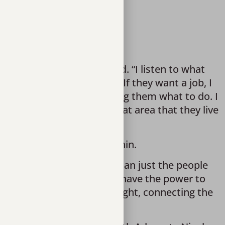
or’s specific needs.
we can provide,” she said. “I listen to what 
a better understanding. If they want a job, I 
ed instead of simply telling them what to do. I 
centers by seeking out that area that they live 
t growth taking place within. 
ways of living out there than just the people 
mmunity. Seeing that they have the power to 
emselves in a different light, connecting the 