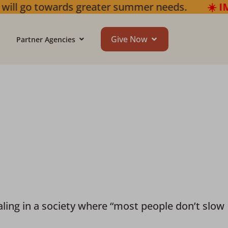
summer needs.
☀️ IMPORTANT SUMMER UPDAT
Give Now
Partner Agencies
ing in a society where “most people don’t slow 