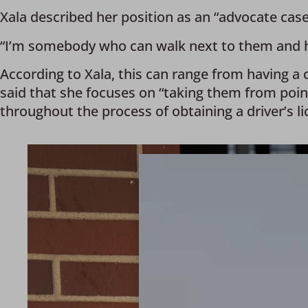
Xala described her position as an “advocate cas
“I’m somebody who can walk next to them and hel
According to Xala, this can range from having a c
said that she focuses on “taking them from poi
throughout the process of obtaining a driver’s li