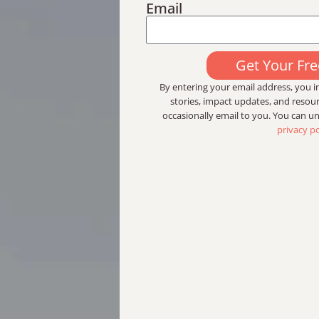
Email
Get Your Fr
By entering your email address, you in
stories, impact updates, and reso
occasionally email to you. You can u
privacy po