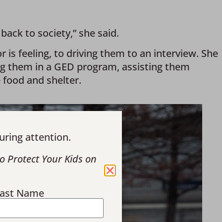
ack to society,” she said. 
is feeling, to driving them to an interview. She 
ng them in a GED program, assisting them 
 food and shelter.
uring attention.
o Protect Your Kids on
ast Name