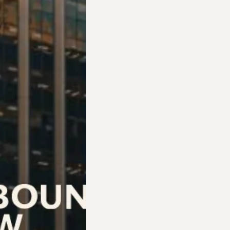
case by case and focusing on meeting each surviv
work with us or not, and offer up any assistance 
ith the steps they need to get a job, give them 
ions, leaving it up to them if they want to proce
erapy or counseling, I help them find counseling 
ch survivor’s journey demonstrate the significan
s they begin “seeing that there’s more and better 
 they can have good people in their lives and co
hanging. It’s them growing stronger and seeing th