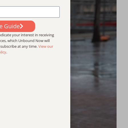
ee Guide
dicate your interest in receiving
urces, which Unbound Now will
nsubscribe at any time.
View our
licy
.