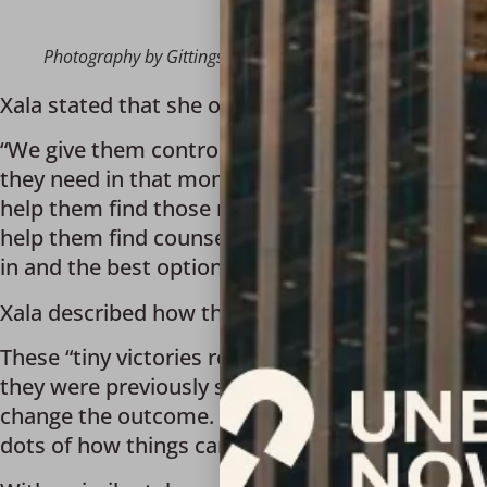
Photography by Gittings
Xala stated that she operates by taking her job 
“We give them control over whether they want to 
they need in that moment. We help connect them w
help them find those resources and give them opt
help them find counseling centers if they want th
in and the best options for them.” 
Xala described how the “little moments” along ea
These “tiny victories reveal how survivors heal a
they were previously surrounded by. Seeing that
change the outcome. It’s their thought process c
dots of how things can be different for them.”