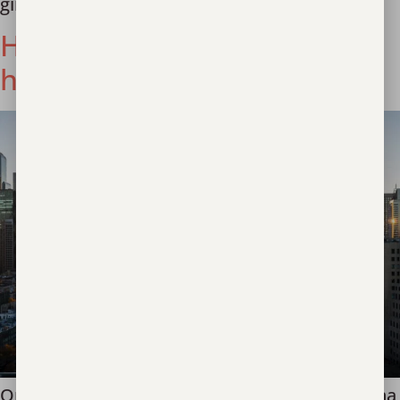
girls, who were going to China to “work.”
Hope found in a Louisiana
hospital
One week ago, a youth presented in a Louisiana