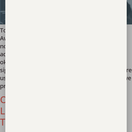
Today on National Human Trafficking
Awareness Day, we stand with survivors. It’s
not okay that your vulnerabilities were taken
advantage of by people you trusted. It’s not
okay that your teacher didn’t recognize the
signs of exploitation. It’s not okay that you were
used to fund your caregiver’s addiction. And we
pray for the 50 […]
OSCE: Partnering with
Leaders to Prevent Human
Trafficking