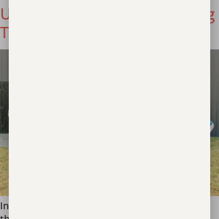
Unbound Now: Championing
Transparency & Excellence
In the ongoing fight against human trafficking,
the staff members that make up our global