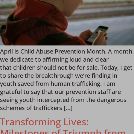
April is Child Abuse Prevention Month. A month
we dedicate to affirming loud and clear
that children should not be for sale. Today, I get
to share the breakthrough we’re finding in
youth saved from human trafficking. I am
grateful to say that our prevention staff are
seeing youth intercepted from the dangerous
schemes of traffickers […]
Transforming Lives:
Milestones of Triumph from