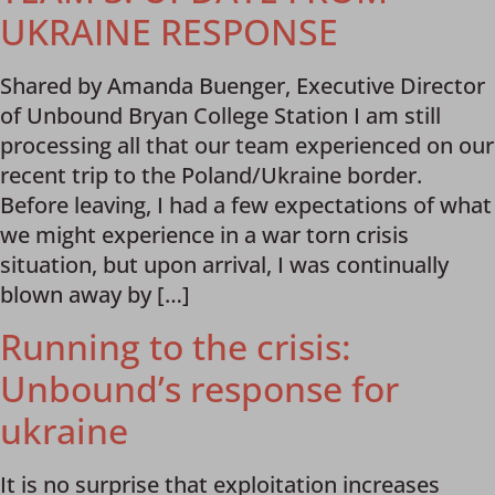
UKRAINE RESPONSE
Shared by Amanda Buenger, Executive Director
of Unbound Bryan College Station I am still
processing all that our team experienced on our
recent trip to the Poland/Ukraine border.
Before leaving, I had a few expectations of what
we might experience in a war torn crisis
situation, but upon arrival, I was continually
blown away by […]
Running to the crisis:
Unbound’s response for
ukraine
It is no surprise that exploitation increases