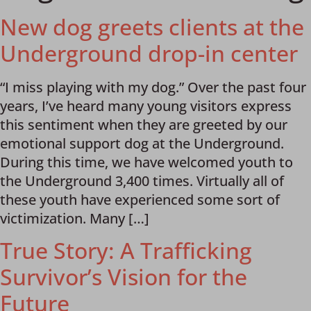
New dog greets clients at the
Underground drop-in center
“I miss playing with my dog.” Over the past four
years, I’ve heard many young visitors express
this sentiment when they are greeted by our
emotional support dog at the Underground.
During this time, we have welcomed youth to
the Underground 3,400 times. Virtually all of
these youth have experienced some sort of
victimization. Many […]
True Story: A Trafficking
Survivor’s Vision for the
Future