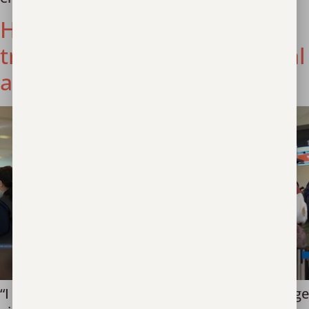
How do you identify
trafficking in an international
airport?
“I will never forget the time we met two teenage