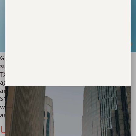
Grant will aid the nonprofit in serving more
survivors of human trafficking in Texas Austin,
TX – Unbound Now, a global leader in the fight
against human trafficking, is thrilled to
announce that it has received a generous
$10,000 grant from the Texas Bar Foundation,
which will further their mission of recovering
and serving survivors […]
Unbound Now Partners with