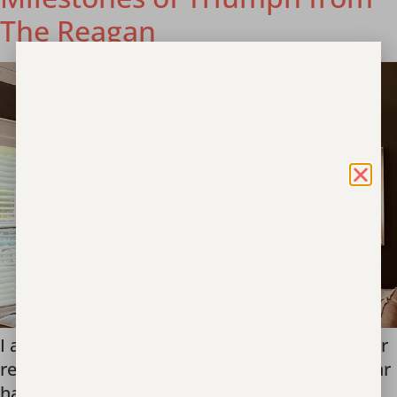
The Reagan
I am thrilled to share a special update from our
residential program, The Reagan. This past year
has been an extraordinary journey of