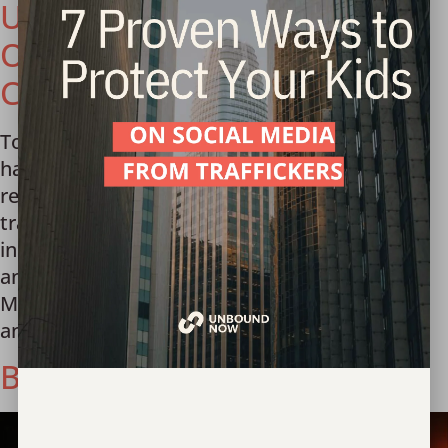
U.S. Embassy to Prevent
Online Exploitation of
Children in Mongolia
Today we celebrate our team in Mongolia who
has worked tirelessly for over a decade to
recover and support victims of human
trafficking and prevent it from ever happening
in the first place. In lock step with this vision
and the partnership of the U.S. Embassy to
Mongolia with Ambassador Richard Buangan
and World Vision […]
Behind the scenes of a sting