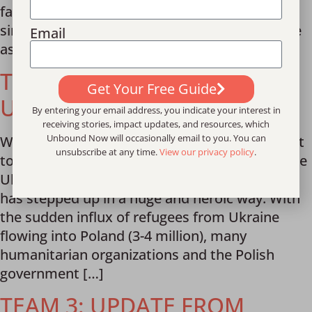
fastest and largest mass migration of people
since WWII. This is the fact that motivated me
Email
as I flew with […]
TEAM 4: UPDATE FROM
Get Your Free Guide
UKRAINE RESPONSE
By entering your email address, you indicate your interest in
receiving stories, impact updates, and resources, which
Unbound Now will occasionally email to you. You can
Written by team member George Young I want
unsubscribe at any time.
View our privacy policy
.
to share some of what I have learned about the
Ukraine refugee crisis so far, and how Poland
has stepped up in a huge and heroic way. With
the sudden influx of refugees from Ukraine
flowing into Poland (3-4 million), many
humanitarian organizations and the Polish
government […]
TEAM 3: UPDATE FROM