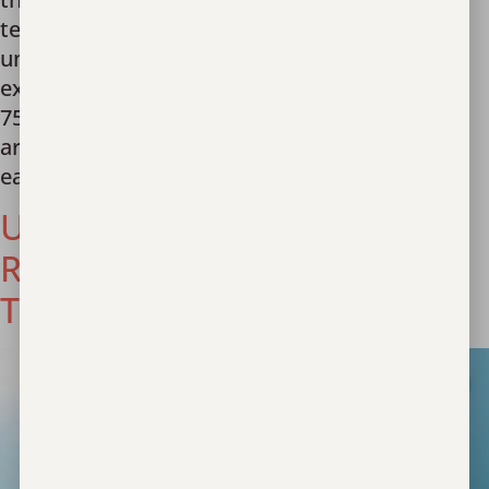
team stand as a beacon of hope! With an
unwavering commitment to transparency and
excellence, we have had the honor of serving
757 survivors this year to date. In addition, we
are proud to share that Unbound Now has
earned […]
Unbound Now Named
Recipient of Prestigious
Texas Bar Foundation Grant