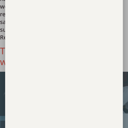
welcoming and nurturing the first group of
resilient girls into our care. Designed as a
sanctuary for girls aged 12-17 who have
suffered the indignity of sex trafficking, The
Reagan is their […]
Today and Always We Stand
with Survivors