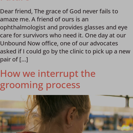
Dear friend, The grace of God never fails to
amaze me. A friend of ours is an
ophthalmologist and provides glasses and eye
care for survivors who need it. One day at our
Unbound Now office, one of our advocates
asked if I could go by the clinic to pick up a new
pair of […]
How we interrupt the
grooming process