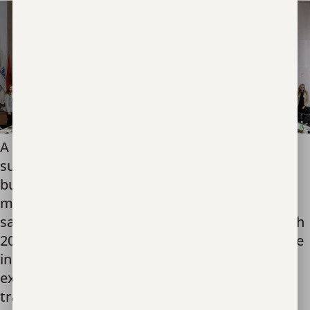
A college football tailgate tent filled with
supplies for moms and babies may be simple,
but at the Poland-Ukraine border, this set-up
made the difference between exploitation and
safety for countless refugees. Starting in March
2022, Unbound Now operated a crisis response
initiative in Poland. Recognizing that refugees
experience compounding vulnerabilities to
trafficking, we stationed […]