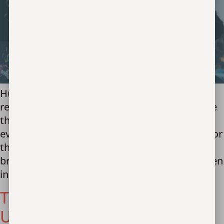
Human trafficking is a global crisis. And it
requires a collaborative global response. Since
the beginning it has been our dream to see
every nation free of human trafficking. I long for
the families trapped in the labor trafficking of
brick kilns and rice mills in India and the women
in brothels in Thailand and […]
TEAM 6: UPDATE FROM
UKRAINE RESPONSE