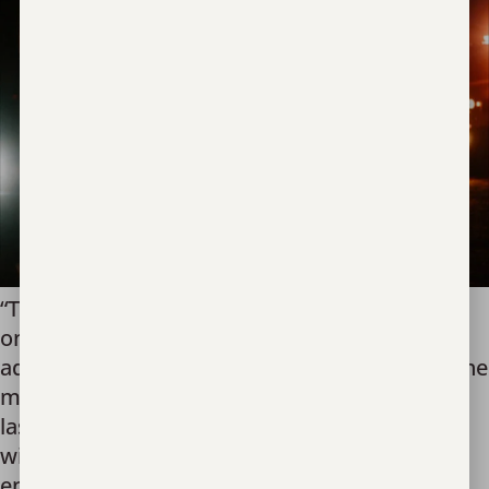
“The moment of recovery is without a doubt,
one of the most dramatic moments an
advocate can be invited into; it is also one of the
most sacred.” I can proudly say that over the
last 11 years we have been honored to work
with local, state, federal, and international law
enforcement. Fighting human trafficking […]