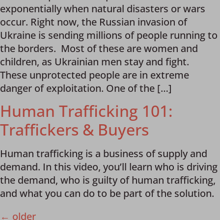
exponentially when natural disasters or wars
occur. Right now, the Russian invasion of
Ukraine is sending millions of people running to
the borders. Most of these are women and
children, as Ukrainian men stay and fight.
These unprotected people are in extreme
danger of exploitation. One of the […]
Human Trafficking 101:
Traffickers & Buyers
Human trafficking is a business of supply and
demand. In this video, you’ll learn who is driving
the demand, who is guilty of human trafficking,
and what you can do to be part of the solution.
←
older