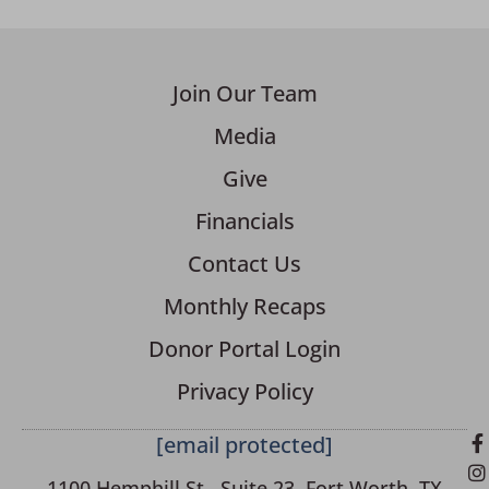
Join Our Team
Media
Give
Financials
Contact Us
Monthly Recaps
Donor Portal Login
Privacy Policy
[email protected]
1100 Hemphill St., Suite 23, Fort Worth, TX