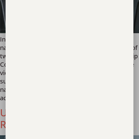
In a victory in the fight for justice, Poland’s
national government signed into law the first of
two bills to amend the Family and Guardianship
Code. Unbound Now celebrates this legislative
victory and the impact it will have for child
survivors of sexual exploitation across the
nation. The Unbound Now Europe team was
actively engaged […]
Understanding the TIP
Report