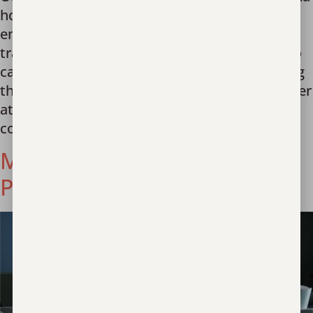
hospital with serious injuries, physical and
emotional. She was a victim of human
trafficking. Local officials made the decision to
call Unbound Now. Within an hour of receiving
their call, one of our highly-trained staff met her
at the hospital with practical support and
compassionate care. […]
Miracle in Poland’s
Parliament