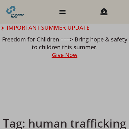
☀️ IMPORTANT SUMMER UPDATE
Freedom for Children ===> Bring hope & safety
to children this summer.
Give Now
Tag:
human trafficking