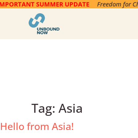
PORTANT SUMMER UPDATE
Freedom for Child
Tag:
Asia
Hello from Asia!