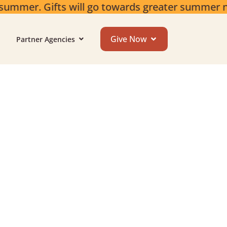
summer. Gifts will go towards greater summer 
Give Now
Partner Agencies