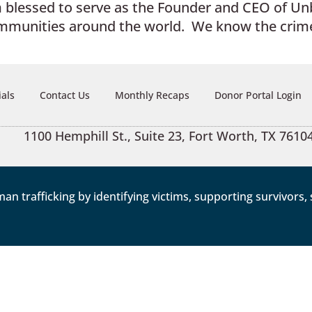
am blessed to serve as the Founder and CEO of U
ommunities around the world. We know the crime
ials
Contact Us
Monthly Recaps
Donor Portal Login
1100 Hemphill St., Suite 23, Fort Worth, TX 7610
trafficking by identifying victims, supporting survivors, s