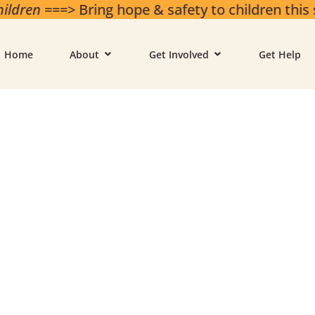
ren
===> Bring hope & safety to children this 
Home
About
Get Involved
Get Help