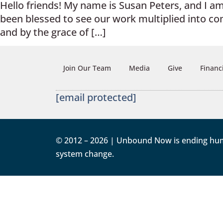
Hello friends! My name is Susan Peters, and I 
been blessed to see our work multiplied into c
and by the grace of […]
Join Our Team
Media
Give
Financ
[email protected]
© 2012 – 2026 | Unbound Now is ending human 
system change.