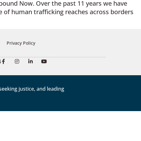
nbound Now. Over the past 11 years we have
 of human trafficking reaches across borders
Privacy Policy
4
eeking justice, and leading