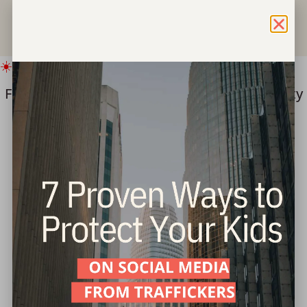
☀️ IMPORTANT SUMMER UPDATE
Freedom for Children ===> Bring hope & safety
to children this summer.
Give Now
Part 6: Walking