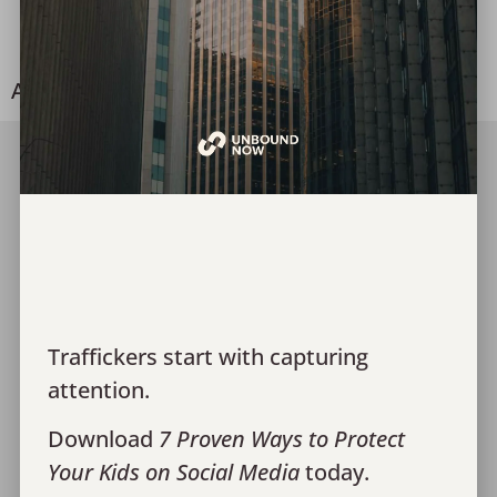
Alongside Survivors
A Look into Survivor Advocacy
Join Our Team
Media
Give
Financials
Traffickers start with capturing
Contact Us
attention.
Monthly Recaps
Download
7 Proven Ways to Protect
Donor Portal Login
Your Kids on Social Media
today.
Privacy Policy