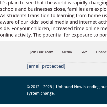
It’s plain to see that the world is rapidly chang
schools and businesses close, families are expl
As students transition to learning from home us
aware of our kids’ social media and internet activ
side. For your children, increased time online m
online activity. The potential for exposure to po
Join Our Team
Media
Give
Financ
[email protected]
© 2012 – 2026 | Unbound Now is ending human 
system change.