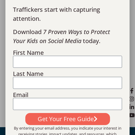
Media
Traffickers start with capturing
Give
attention.
Financials
Download
7 Proven Ways to Protect
Your Kids on Social Media
today.
Contact Us
First Name
Monthly Recaps
Donor Portal Login
Last Name
Privacy Policy
[email protected]
Email
1100 Hemphill St., Suite 23, Fort Worth, TX
76104
Get Your Free Guide
By entering your email address, you indicate your interest in
receiving stories, impact updates, and resources, which