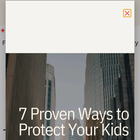
☀️ IMPORTANT SUMMER UPDATE
Freedom for Children ===> Bring hope & safety
to children this summer.
Give Now
Tag:
jesus said love