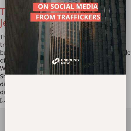
The Truth About Trafficking:
Jesus Said Love Podcast
The Truth About Trafficking What does sex
trafficking actually look like? Who are the
buyers? What can I do to fight it? In this episode
of Jesus Said Love’s podcast, Unbound Now
Waco’s Jessica Sykora and McLennan County
Sheriff’s Office Detective Joseph Scaramucci
discuss these questions and more. *Listener
discretion advised: Discussion of elements of
[…]
Join Our Team