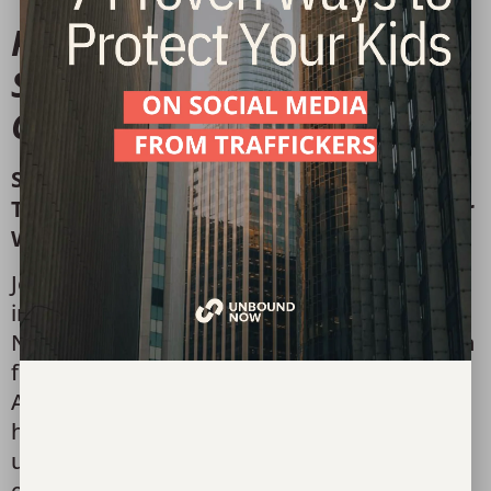
Please join us for the
Sisterhood Brunch at Art
Center Waco.
Sisterhood Brunch
Thursday, September 18, 2025 | Art Center
Waco
Join us for a powerful time of connection,
inspiration, and purpose at Unbound
Now’s
Sisterhood Brunch
. Gather with women
from across our community at the beautiful
Art Center Waco to hear stories of hope and
healing, and learn how restoration is
unfolding in the lives of girls impacted by
exploitation and trafficking.