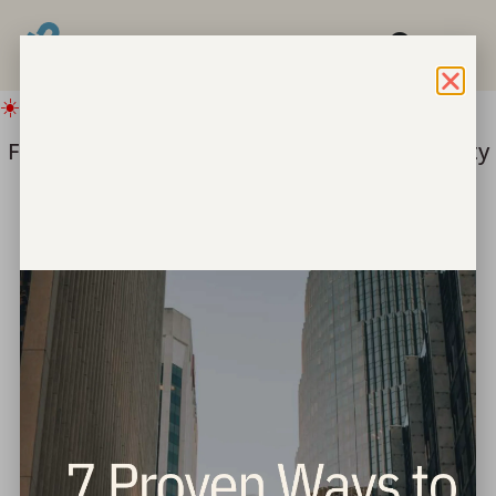
☀️ IMPORTANT SUMMER UPDATE
Freedom for Children ===> Bring hope & safety
to children this summer.
Give Now
Sisterhood Brunch