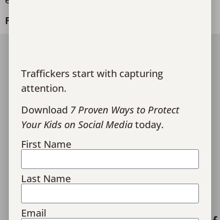
Freedom starts here!
Join Our Team
Traffickers start with capturing
Media
attention.
Give
Download
7 Proven Ways to Protect
Financials
Your Kids on Social Media
today.
Contact Us
First Name
Monthly Recaps
Donor Portal Login
Last Name
Privacy Policy
Email